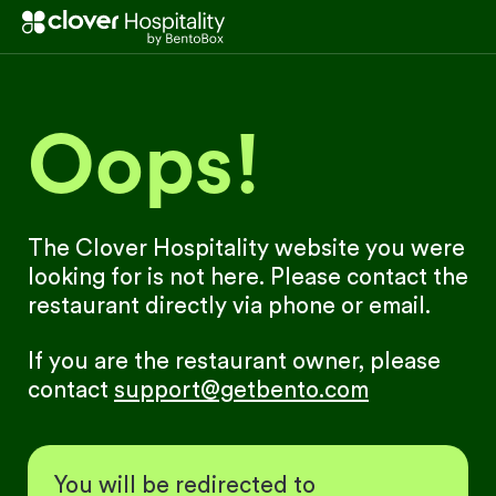
Oops!
The Clover Hospitality website you were
looking for is not here. Please contact the
restaurant directly via phone or email.
If you are the restaurant owner, please
contact
support@getbento.com
You will be redirected to