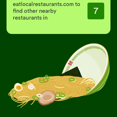
eatlocalrestaurants.com to
7
find other nearby
restaurants in